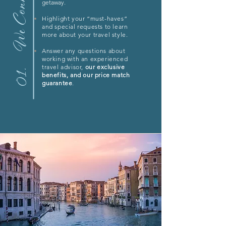
We Connect
getaway.
Highlight your “must-haves”
and special requests to learn
more about your travel style.
Answer any questions about
working with an experienced
travel advisor,
our exclusive
01.
benefits, and our price match
guarantee
.