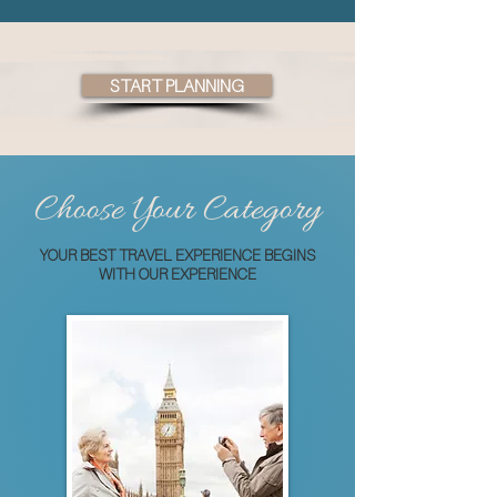
START PLANNING
Choose Your Category
YOUR BEST TRAVEL EXPERIENCE BEGINS
WITH OUR EXPERIENCE