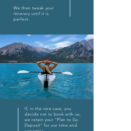
We then tweak your
itinerary until it is
perfect.
If, in the rare case, you
decide not to book with us,
we retain your "Plan to Go
Deposit" for our time and
expertise.