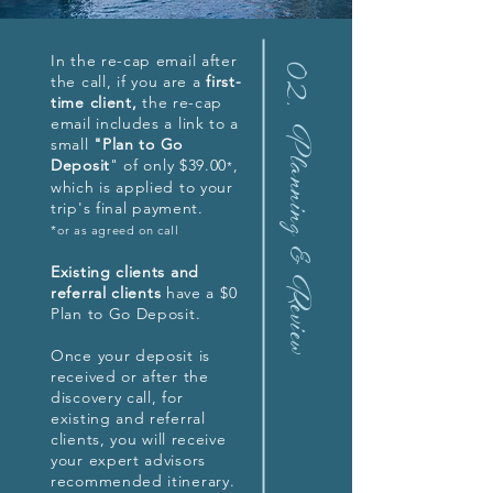
In the re-cap email after
02.
the call, if you are a
first-
time client,
the re-cap
email includes a link to a
Planning & Review
small
"Plan to Go
Deposit
" of only $39.00
,
*
which is applied to your
trip's final payment.
*or as agreed on call
Existing clients and
referral clients
have a $0
Plan to Go Deposit.
Once your deposit is
received or after the
discovery call, for
existing and referral
clients, you will receive
your expert advisors
recommended itinerary.