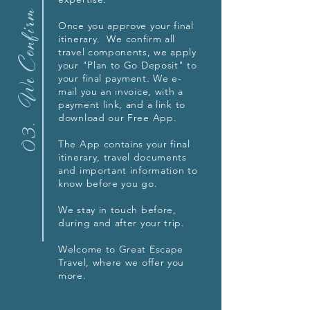
We Confirm
Once you approve your final
itinerary. We confirm all
travel components, we apply
your "Plan to Go Deposit" to
your final payment. We e-
mail you an invoice, with a
payment link, and
a link to
download our Free App.
03.
The App contains your final
itinerary, travel documents
and important information to
know before you go.
We stay in touch before,
during and after your trip.
Welcome to Great Escape
Travel, where we offer you
more.