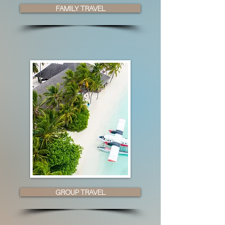
FAMILY TRAVEL
GROUP TRAVEL