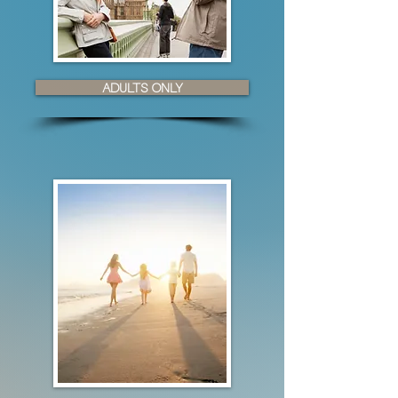
ADULTS ONLY