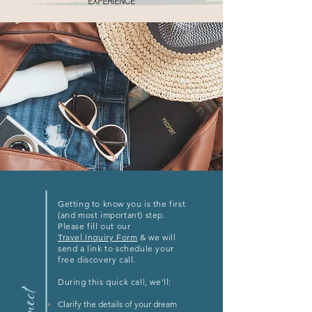
EXPERIENCE
Getting to know you is the first
(and most important) step.
Please fill out our
Travel Inquiry Form
& we will
send a link to schedule your
free discovery call.
During this quick call, we’ll:
Clarify the details of your dream