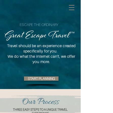
ESCAPE THE ORDINARY
™
Great Escape Travel
Travel should be an experience created
specifically for you.
We do what the internet can't, we offer
you more.
START PLANNING
Our Process
THREE EASY STEPS TO A UNIQUE TRAVEL