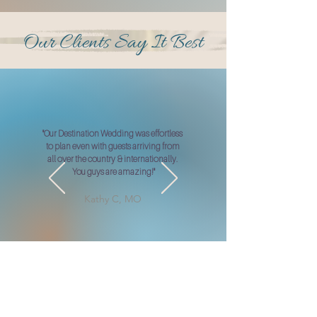
Our Clients Say It Best
"Our Destination Wedding was effortless
to plan even with guests arriving from
all over the country & internationally.
You guys are amazing!"
Kathy C, MO